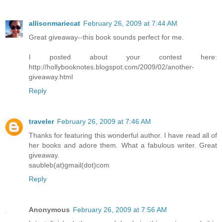
allisonmariecat
February 26, 2009 at 7:44 AM
Great giveaway--this book sounds perfect for me.
I posted about your contest here:
http://hollybooknotes.blogspot.com/2009/02/another-
giveaway.html
Reply
traveler
February 26, 2009 at 7:46 AM
Thanks for featuring this wonderful author. I have read all of
her books and adore them. What a fabulous writer. Great
giveaway.
saubleb(at)gmail(dot)com
Reply
Anonymous
February 26, 2009 at 7:56 AM