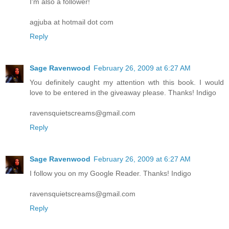
I'm also a follower!
agjuba at hotmail dot com
Reply
Sage Ravenwood
February 26, 2009 at 6:27 AM
You definitely caught my attention wth this book. I would
love to be entered in the giveaway please. Thanks! Indigo
ravensquietscreams@gmail.com
Reply
Sage Ravenwood
February 26, 2009 at 6:27 AM
I follow you on my Google Reader. Thanks! Indigo
ravensquietscreams@gmail.com
Reply