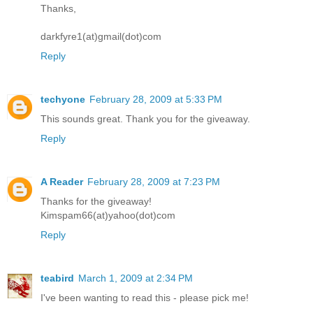
Thanks,
darkfyre1(at)gmail(dot)com
Reply
techyone
February 28, 2009 at 5:33 PM
This sounds great. Thank you for the giveaway.
Reply
A Reader
February 28, 2009 at 7:23 PM
Thanks for the giveaway!
Kimspam66(at)yahoo(dot)com
Reply
teabird
March 1, 2009 at 2:34 PM
I've been wanting to read this - please pick me!