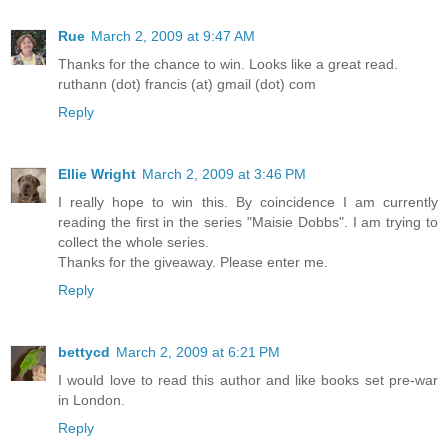
Rue
March 2, 2009 at 9:47 AM
Thanks for the chance to win. Looks like a great read.
ruthann (dot) francis (at) gmail (dot) com
Reply
Ellie Wright
March 2, 2009 at 3:46 PM
I really hope to win this. By coincidence I am currently
reading the first in the series "Maisie Dobbs". I am trying to
collect the whole series.
Thanks for the giveaway. Please enter me.
Reply
bettycd
March 2, 2009 at 6:21 PM
I would love to read this author and like books set pre-war
in London.
Reply