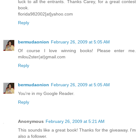
luck to all the entrants. Thanks Carey, for a great contest
book.
florida982002[at]yahoo.com
Reply
bermudaonion
February 26, 2009 at 5:05 AM
Of course I love winning books! Please enter me.
milou2ster(at)gmail.com
Reply
bermudaonion
February 26, 2009 at 5:05 AM
You're in my Google Reader.
Reply
Anonymous
February 26, 2009 at 5:21 AM
This sounds like a great book! Thanks for the giveaway. I'm
also a follower.