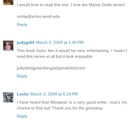
I would love to read this one, I love the Maisie Dobb series!
vmlay@artsci.wustl.edu
Reply
judygr64
March 3, 2009 at 1:45 PM
This book looks like it would be very entertaining. I haven't
read this series at all but it look enjoyable.
judy(dot)greenberg(at)gmail(dot)com
Reply
Leslie
March 3, 2009 at 5:24 PM
I have heard that Winspear is a very good writer; now's my
chance to find out! Thank you for the giveaway.
Reply