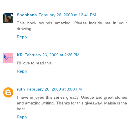
Shoshana
February 26, 2009 at 12:41 PM
This book sounds amazing! Please include me in your
drawing.
Reply
KR
February 26, 2009 at 2:26 PM
I'd love to read this.
Reply
ruth
February 26, 2009 at 3:08 PM
I have enjoyed this series greatly. Unique and great stories
and amazing writing. Thanks for this giveaway. Maisie is the
best.
Reply