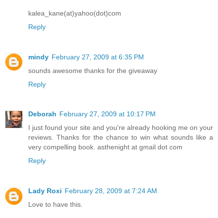
kalea_kane(at)yahoo(dot)com
Reply
mindy
February 27, 2009 at 6:35 PM
sounds awesome thanks for the giveaway
Reply
Deborah
February 27, 2009 at 10:17 PM
I just found your site and you're already hooking me on your
reviews. Thanks for the chance to win what sounds like a
very compelling book. asthenight at gmail dot com
Reply
Lady Roxi
February 28, 2009 at 7:24 AM
Love to have this.