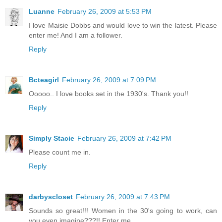
Luanne
February 26, 2009 at 5:53 PM
I love Maisie Dobbs and would love to win the latest. Please
enter me! And I am a follower.
Reply
Bcteagirl
February 26, 2009 at 7:09 PM
Ooooo.. I love books set in the 1930's. Thank you!!
Reply
Simply Stacie
February 26, 2009 at 7:42 PM
Please count me in.
Reply
darbyscloset
February 26, 2009 at 7:43 PM
Sounds so great!!! Women in the 30's going to work, can
you even imagine???!! Enter me,