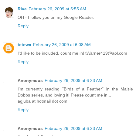
Riva
February 26, 2009 at 5:55 AM
OH - I follow you on my Google Reader.
Reply
tetewa
February 26, 2009 at 6:08 AM
I'd like to be included, count me in! tWarner419@aol.com
Reply
Anonymous
February 26, 2009 at 6:23 AM
I'm currently reading "Birds of a Feather" in the Maisie
Dobbs series, and loving it! Please count me in...
agjuba at hotmail dot com
Reply
Anonymous
February 26, 2009 at 6:23 AM