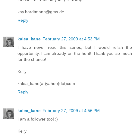
kay.hardtmann@gmx.de
Reply
kalea_kane
February 27, 2009 at 4:53 PM
I have never read this series, but I would relish the
opportunity. I am already on the hunt! Thank you so much
for the chance!
Kelly
kalea_kane(at)yahoo(dot)com
Reply
kalea_kane
February 27, 2009 at 4:56 PM
I am a follower too! :)
Kelly