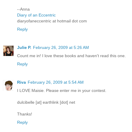
--Anna
Diary of an Eccentric
diaryofaneccentric at hotmail dot com
Reply
Julie P.
February 26, 2009 at 5:26 AM
Count me in! I love these books and haven't read this one.
Reply
Riva
February 26, 2009 at 5:54 AM
I LOVE Maisie. Please enter me in your contest.
dulcibelle [at] earthlink [dot] net
Thanks!
Reply