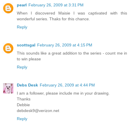
pearl
February 26, 2009 at 3:31 PM
When I discovered Maisie I was captivated with this
wonderful series. Thaks for this chance.
Reply
scottsgal
February 26, 2009 at 4:15 PM
This sounds like a great addition to the series - count me in
to win please
Reply
Debs Desk
February 26, 2009 at 4:44 PM
I am a follower, please include me in your drawing.
Thanks
Debbie
debdesk9@verizon.net
Reply