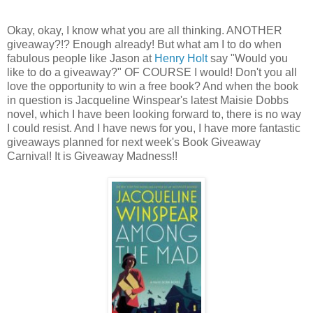
Okay, okay, I know what you are all thinking. ANOTHER
giveaway?!? Enough already! But what am I to do when
fabulous people like Jason at
Henry Holt
say "Would you
like to do a giveaway?" OF COURSE I would! Don't you all
love the opportunity to win a free book? And when the book
in question is Jacqueline Winspear's latest Maisie Dobbs
novel, which I have been looking forward to, there is no way
I could resist. And I have news for you, I have more fantastic
giveaways planned for next week's Book Giveaway
Carnival! It is Giveaway Madness!!