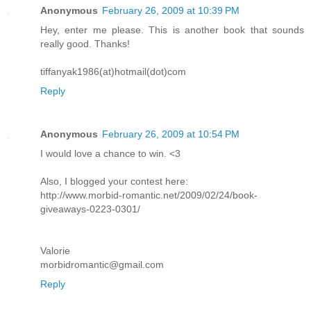
Anonymous
February 26, 2009 at 10:39 PM
Hey, enter me please. This is another book that sounds
really good. Thanks!
tiffanyak1986(at)hotmail(dot)com
Reply
Anonymous
February 26, 2009 at 10:54 PM
I would love a chance to win. <3
Also, I blogged your contest here:
http://www.morbid-romantic.net/2009/02/24/book-
giveaways-0223-0301/
Valorie
morbidromantic@gmail.com
Reply