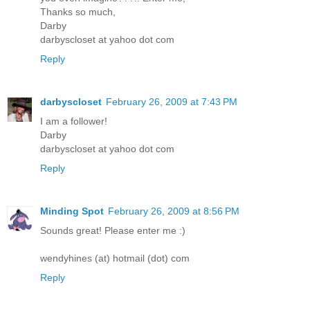
Thanks so much,
Darby
darbyscloset at yahoo dot com
Reply
darbyscloset
February 26, 2009 at 7:43 PM
I am a follower!
Darby
darbyscloset at yahoo dot com
Reply
Minding Spot
February 26, 2009 at 8:56 PM
Sounds great! Please enter me :)
wendyhines (at) hotmail (dot) com
Reply