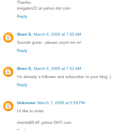
Thanks,
megalon22 at yahoo dot com
Reply
Sheri S.
March 6, 2009 at 7:50 AM
Sounds great - please count me in!
Reply
Sheri S.
March 6, 2009 at 7:51 AM
I'm already a follower and subscriber to your blog :)
Reply
Unknown
March 7, 2009 at 5:59 PM
I'd like to enter.
nhertel85 AT yahoo DOT com