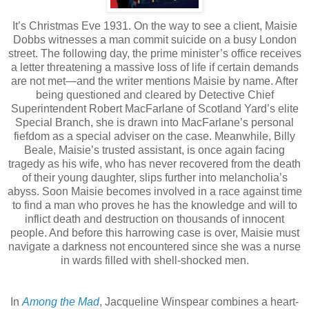
It’s Christmas Eve 1931. On the way to see a client, Maisie
Dobbs witnesses a man commit suicide on a busy London
street. The following day, the prime minister’s office receives
a letter threatening a massive loss of life if certain demands
are not met—and the writer mentions Maisie by name. After
being questioned and cleared by Detective Chief
Superintendent Robert MacFarlane of Scotland Yard’s elite
Special Branch, she is drawn into MacFarlane’s personal
fiefdom as a special adviser on the case. Meanwhile, Billy
Beale, Maisie’s trusted assistant, is once again facing
tragedy as his wife, who has never recovered from the death
of their young daughter, slips further into melancholia’s
abyss. Soon Maisie becomes involved in a race against time
to find a man who proves he has the knowledge and will to
inflict death and destruction on thousands of innocent
people. And before this harrowing case is over, Maisie must
navigate a darkness not encountered since she was a nurse
in wards filled with shell-shocked men.
In
Among the Mad
, Jacqueline Winspear combines a heart-