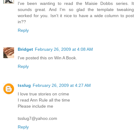
I've been wanting to read the Maisie Dobbs series. It
sounds great. And I'm so glad the template tweaking
worked for you. Isn't it nice to have a wide column to post
in??
Reply
Bridget
February 26, 2009 at 4:08 AM
I've posted this on Win A Book.
Reply
tsslug
February 26, 2009 at 4:27 AM
I love true stories on crime
I read Ann Rule all the time
Please include me
tsslug7@yahoo.com
Reply