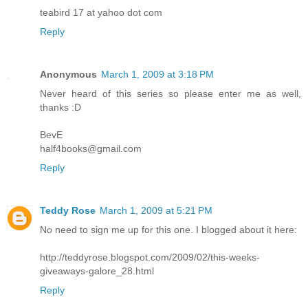
teabird 17 at yahoo dot com
Reply
Anonymous
March 1, 2009 at 3:18 PM
Never heard of this series so please enter me as well,
thanks :D
BevE
half4books@gmail.com
Reply
Teddy Rose
March 1, 2009 at 5:21 PM
No need to sign me up for this one. I blogged about it here:
http://teddyrose.blogspot.com/2009/02/this-weeks-
giveaways-galore_28.html
Reply