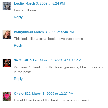
Leslie
March 3, 2009 at 5:24 PM
I am a follower
Reply
kathy55439
March 3, 2009 at 5:48 PM
This looks like a great book I love true stories
Reply
Sir Thrift-A-Lot
March 4, 2009 at 11:10 AM
Awesome! Thanks for the book giveaway, I love stories set
in the past!
Reply
CherylS22
March 5, 2009 at 12:27 PM
I would love to read this book - please count me in!