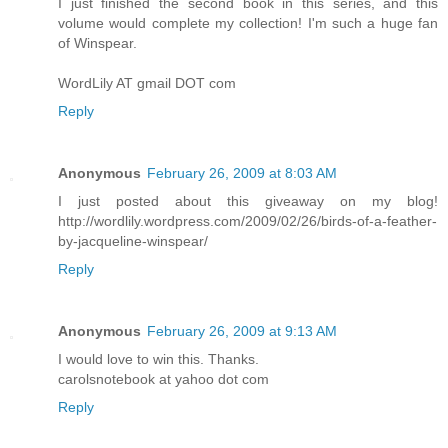
I just finished the second book in this series, and this
volume would complete my collection! I'm such a huge fan
of Winspear.
WordLily AT gmail DOT com
Reply
Anonymous
February 26, 2009 at 8:03 AM
I just posted about this giveaway on my blog!
http://wordlily.wordpress.com/2009/02/26/birds-of-a-feather-
by-jacqueline-winspear/
Reply
Anonymous
February 26, 2009 at 9:13 AM
I would love to win this. Thanks.
carolsnotebook at yahoo dot com
Reply