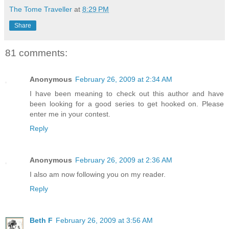
The Tome Traveller
at
8:29 PM
Share
81 comments:
Anonymous
February 26, 2009 at 2:34 AM
I have been meaning to check out this author and have
been looking for a good series to get hooked on. Please
enter me in your contest.
Reply
Anonymous
February 26, 2009 at 2:36 AM
I also am now following you on my reader.
Reply
Beth F
February 26, 2009 at 3:56 AM