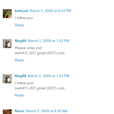
bettycd
March 2, 2009 at 6:22 PM
I follow you
Reply
Meg89
March 2, 2009 at 7:42 PM
Please enter me!
meh471 (AT) gmail (DOT) com
Reply
Meg89
March 2, 2009 at 7:43 PM
I follow you!
meh471 (AT) gmail (DOT) com
Reply
Marie
March 3, 2009 at 8:56 AM