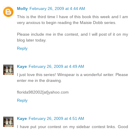
Molly
February 26, 2009 at 4:44 AM
This is the third time I have of this book this week and I am
very anxious to begin reading the Maisie Dobb series.
Please include me in the contest, and I will post of it on my
blog later today.
Reply
Kaye
February 26, 2009 at 4:49 AM
I just love this series! Winspear is a wonderful writer. Please
enter me in the drawing.
florida982002[at]yahoo.com
Reply
Kaye
February 26, 2009 at 4:51 AM
I have put your contest on my sidebar contest links. Good