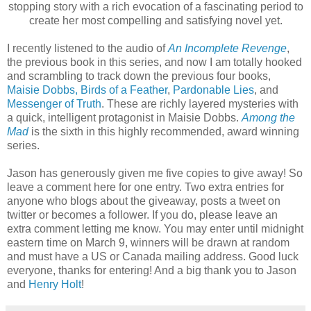
stopping story with a rich evocation of a fascinating period to
create her most compelling and satisfying novel yet.
I recently listened to the audio of
An Incomplete Revenge
,
the previous book in this series, and now I am totally hooked
and scrambling to track down the previous four books,
Maisie Dobbs,
Birds of a Feather
,
Pardonable Lies
, and
Messenger of Truth
. These are richly layered mysteries with
a quick, intelligent protagonist in Maisie Dobbs.
Among the
Mad
is the sixth in this highly recommended, award winning
series.
Jason has generously given me five copies to give away! So
leave a comment here for one entry. Two extra entries for
anyone who blogs about the giveaway, posts a tweet on
twitter or becomes a follower. If you do, please leave an
extra comment letting me know. You may enter until midnight
eastern time on March 9, winners will be drawn at random
and must have a US or Canada mailing address. Good luck
everyone, thanks for entering! And a big thank you to Jason
and
Henry Holt
!