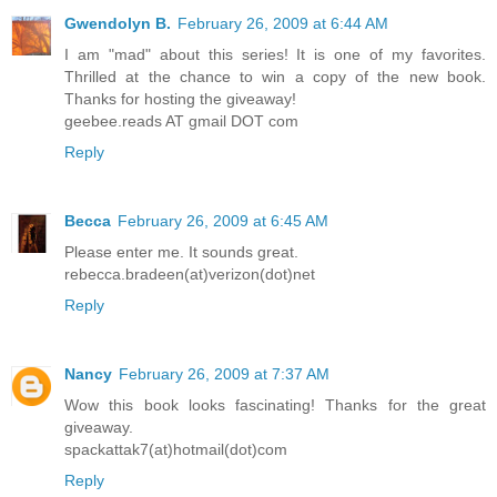
Gwendolyn B.
February 26, 2009 at 6:44 AM
I am "mad" about this series! It is one of my favorites.
Thrilled at the chance to win a copy of the new book.
Thanks for hosting the giveaway!
geebee.reads AT gmail DOT com
Reply
Becca
February 26, 2009 at 6:45 AM
Please enter me. It sounds great.
rebecca.bradeen(at)verizon(dot)net
Reply
Nancy
February 26, 2009 at 7:37 AM
Wow this book looks fascinating! Thanks for the great
giveaway.
spackattak7(at)hotmail(dot)com
Reply