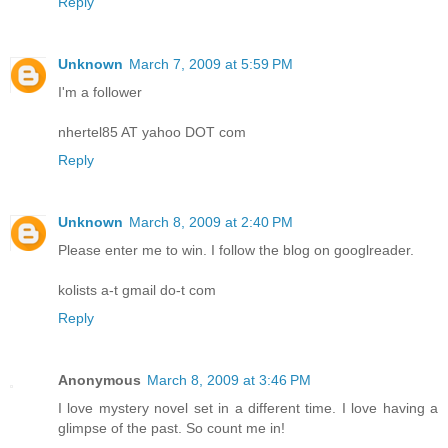
Reply
Unknown
March 7, 2009 at 5:59 PM
I'm a follower
nhertel85 AT yahoo DOT com
Reply
Unknown
March 8, 2009 at 2:40 PM
Please enter me to win. I follow the blog on googlreader.
kolists a-t gmail do-t com
Reply
Anonymous
March 8, 2009 at 3:46 PM
I love mystery novel set in a different time. I love having a
glimpse of the past. So count me in!