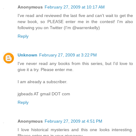
Anonymous
February 27, 2009 at 10:17 AM
I've read and reviewed the last five and can't wait to get the
new book, so PLEASE enter me in the contest! I'm also
following you on Twitter (I'm @warrenkelly)
Reply
Unknown
February 27, 2009 at 3:22 PM
I've never read any books from this series, but I'd love to
give it a try. Please enter me.
I am already a subscriber.
jgbeads AT gmail DOT com
Reply
Anonymous
February 27, 2009 at 4:51 PM
I love historical mysteries and this one looks interesting.
Please enter me in your giveaway.