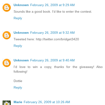
Unknown
February 26, 2009 at 9:29 AM
Sounds like a good book. I'd like to enter the contest.
Reply
Unknown
February 26, 2009 at 9:32 AM
Tweeted here: http://twitter.com/bridget3420
Reply
Unknown
February 26, 2009 at 9:40 AM
I'd love to win a copy, thanks for the giveaway! Also
following!
Dottie
Reply
Marie
February 26, 2009 at 10:26 AM