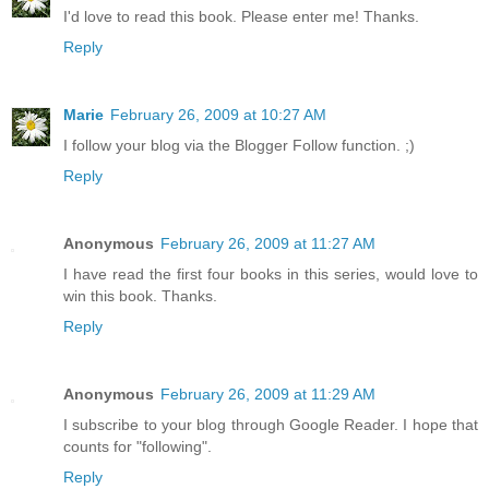
I'd love to read this book. Please enter me! Thanks.
Reply
Marie
February 26, 2009 at 10:27 AM
I follow your blog via the Blogger Follow function. ;)
Reply
Anonymous
February 26, 2009 at 11:27 AM
I have read the first four books in this series, would love to
win this book. Thanks.
Reply
Anonymous
February 26, 2009 at 11:29 AM
I subscribe to your blog through Google Reader. I hope that
counts for "following".
Reply