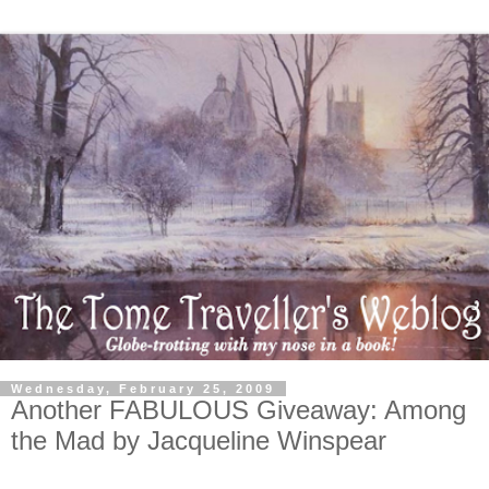
Wednesday, February 25, 2009
Another FABULOUS Giveaway: Among
the Mad by Jacqueline Winspear